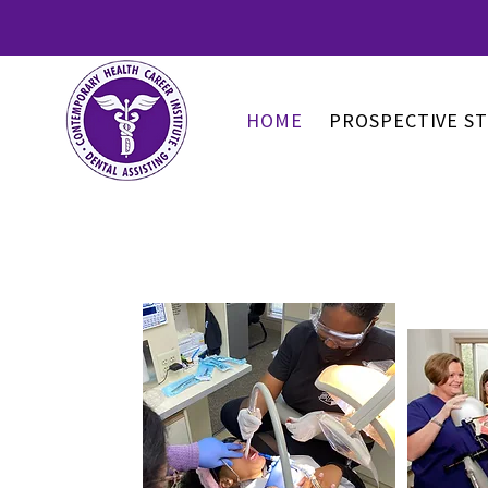
HOME
PROSPECTIVE S