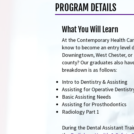
PROGRAM DETAILS
What You Will Learn
At the Contemporary Health Care
know to become an entry level de
Downingtown, West Chester, or o
county? Our graduates also have 
breakdown is as follows:
Intro to Dentistry & Assisting
Assisting for Operative Dentist
Basic Assisting Needs
Assisting for Prosthodontics
Radiology Part 1
During the Dental Assistant Trai