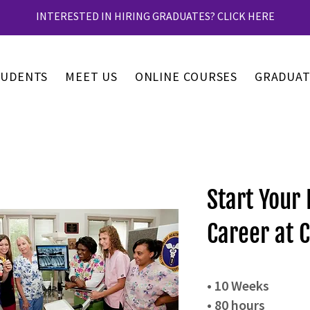
INTERESTED IN HIRING GRADUATES? CLICK HERE
TUDENTS
MEET US
ONLINE COURSES
GRADUAT
Start Your 
Career at C
• 10 Weeks
• 80 hours