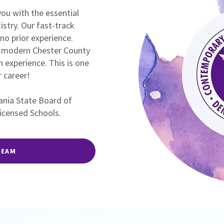
ou with the essential
tistry. Our fast-track
no prior experience.
 a modern Chester County
n experience. This is one
 career!
vania State Board of
Licensed Schools.
TEAM