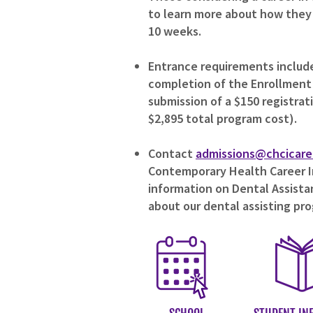
to learn more about how they c
10 weeks.
Entrance requirements include 
completion of the Enrollment
submission of a $150 registrat
$2,895 total program cost).
Contact
admissions@chcicare
Contemporary Health Career In
information on Dental Assistan
about our dental assisting pr