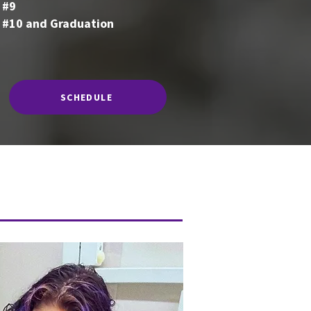
 #9
 #10 and Graduation
SCHEDULE