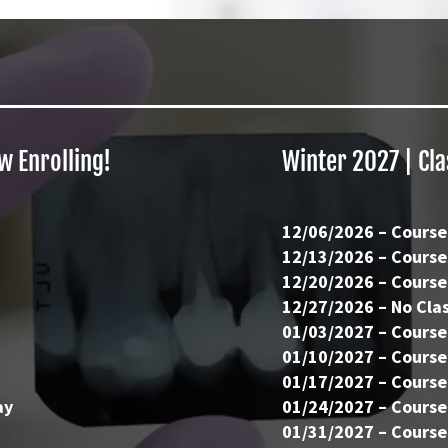
w Enrolling!
Winter 2027 | Cl
12/06/2026 – Course
12/13/2026 – Course
12/20/2026 – Course
12/27/2026 – No Clas
01/03/2027 – Course
01/10/2027 – Course
01/17/2027 – Course
ay
01/24/2027 – Course
01/31/2027 – Course