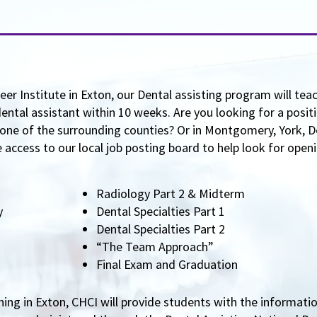
er Institute in Exton, our Dental assisting program will tea
ntal assistant within 10 weeks. Are you looking for a positi
ne of the surrounding counties? Or in Montgomery, York, D
access to our local job posting board to help look for openin
Radiology Part 2 & Midterm
ry
Dental Specialties Part 1
Dental Specialties Part 2
“The Team Approach”
Final Exam and Graduation
ning in Exton, CHCI will provide students with the informati