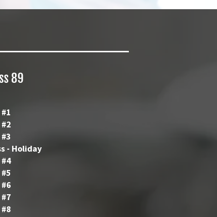
ass 89
 #1
 #2
 #3
s - Holiday
 #4
 #5
 #6
 #7
 #8