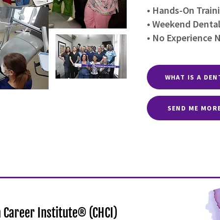
• Hands-On Traini
• Weekend Dental
• No Experience 
WHAT IS A DEN
SEND ME MOR
Career Institute® (CHCI)