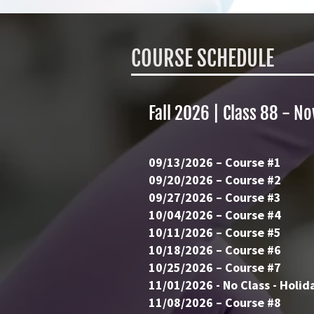
COURSE
SCHEDULE
Fall 2026 | Class 88 - No
09/13/2026 – Course #1
09/20/2026 – Course #2
09/27/2026 – Course #3
10/04/2026 – Course #4
10/11/2026 – Course #5
10/18/2026 – Course #6
10/25/2026 – Course #7
11/01/2026 - No Class - Holid
11/08/2026 – Course #8