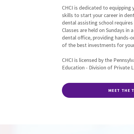
CHCI is dedicated to equipping y
skills to start your career in den
dental assisting school requires 
Classes are held on Sundays in
dental office, providing hands-o
of the best investments for your
CHCI is licensed by the Pennsyl
Education - Division of Private 
MEET THE 