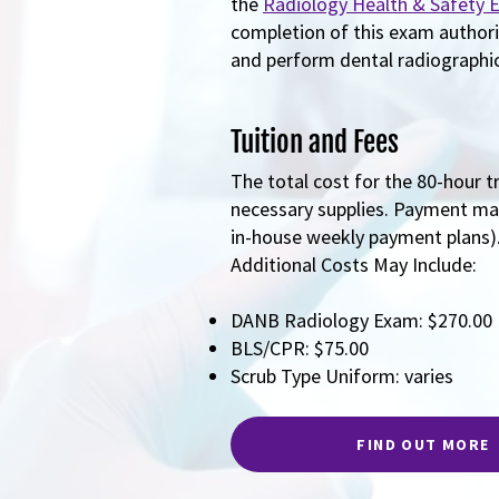
the
Radiology Health & Safety 
completion of this exam author
and perform dental radiographic 
Tuition and Fees
The total cost for the 80-hour t
necessary supplies. Payment may
in-house weekly payment plans)
Additional Costs May Include:
DANB Radiology Exam: $270.00
BLS/CPR: $75.00
Scrub Type Uniform: varies
FIND OUT MORE