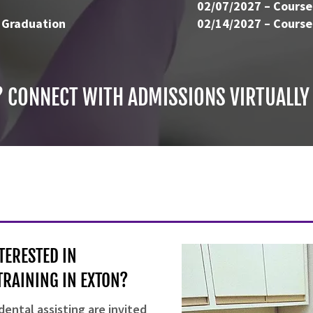
02/07/2027 – Course
 Graduation
02/14/2027 – Course
? CONNECT WITH ADMISSIONS VIRTUALLY
TERESTED IN
TRAINING IN EXTON?
dental assisting are invited