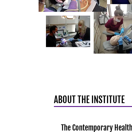
ABOUT THE INSTITUTE
The Contemporary Health 