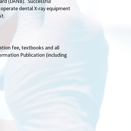
oard (DANB). Successful
y operate dental X-ray equipment
st.
ation fee, textbooks and all
ormation Publication (including