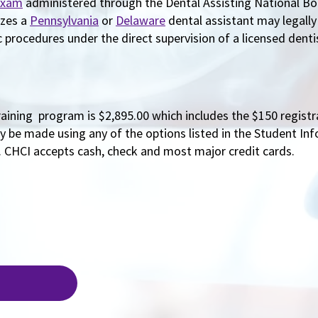
Exam
administered through the Dental Assisting National B
izes a
Pennsylvania
or
Delaware
dental assistant may legall
procedures under the direct supervision of a licensed denti
raining program is $2,895.00 which includes the $150 registr
 be made using any of the options listed in the Student Inf
. CHCI accepts cash, check and most major credit cards.