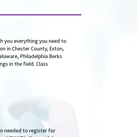
ch you everything you need to
on in Chester County, Exton,
elaware, Philadelphia Berks
gs in the field. Class
on needed to register for