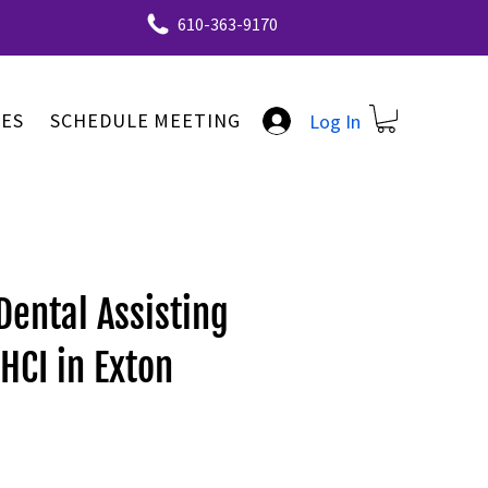
610-363-9170
ES
SCHEDULE MEETING
Log In
Dental Assisting
HCI in Exton