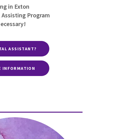
ng in Exton
 Assisting Program
Necessary!
TAL ASSISTANT?
E INFORMATION