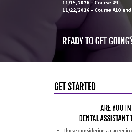
11/15/2026 – Course #9
11/22/2026 – Course #10 and
READY TO GET GOING
GET STARTED
ARE YOU IN
DENTAL ASSISTANT 
Those considering a career in 