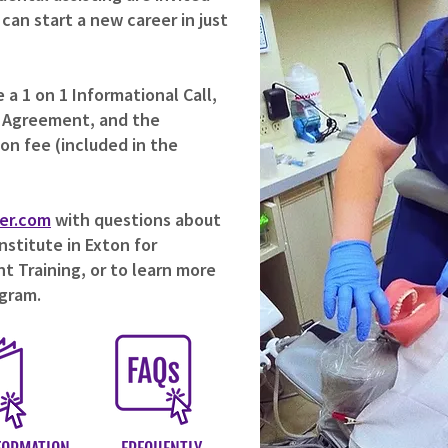
an start a new career in just
a 1 on 1 Informational Call,
 Agreement, and the
ion fee (included in the
er.com
with questions about
stitute in Exton for
t Training, or to learn more
ogram.