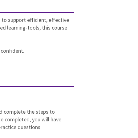
o support efficient, effective
d learning-tools, this course
 confident.
d complete the steps to
e completed, you will have
ractice questions.