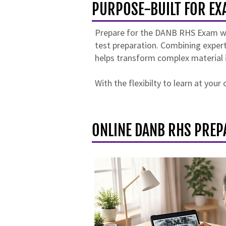
PURPOSE-BUILT FOR EX
Prepare for the DANB RHS Exam with
test preparation. Combining expert
helps transform complex material 
With the flexibilty to learn at you
ONLINE DANB RHS PREP