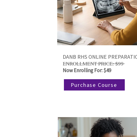
DANB RHS ONLINE PREPARATI
E̶N̶R̶O̶L̶L̶M̶E̶N̶T̶ ̶P̶R̶I̶C̶E̶:̶ ̶$̶9̶9̶
Now Enrolling For: $49
Purchase Course