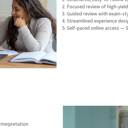
Focused review of high-yiel
Guided review with exam-sty
Streamlined experience des
Self-paced online access — 
nterpretation