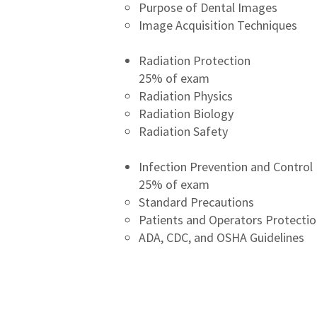
Purpose of Dental Images
Image Acquisition Techniques
​Radiation Protection
25% of exam
Radiation Physics
Radiation Biology
Radiation Safety
Infection Prevention and Control
25% of exam
Standard Precautions
Patients and Operators Protecti
ADA, CDC, and OSHA Guidelines