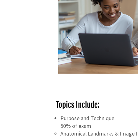
Topics Include:
Purpose and Technique
50% of exam
Anatomical Landmarks & Image I