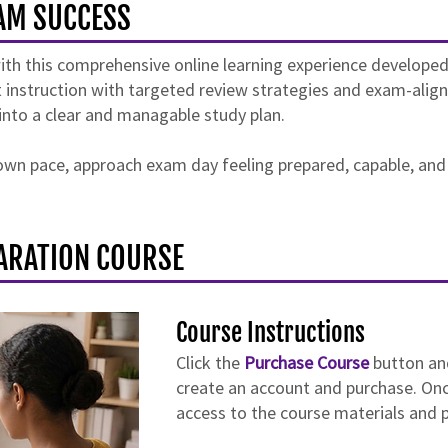
AM SUCCESS
 this comprehensive online learning experience developed t
 instruction with targeted review strategies and exam-aligne
into a clear and managable study plan.
r own pace, approach exam day feeling prepared, capable, and
ARATION COURSE
Course Instructions
Click the
Purchase Course
button an
create an account and purchase. Onc
access to the course materials and p