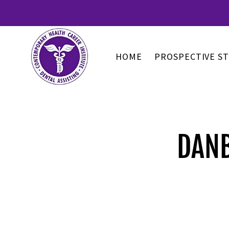
HOME
PROSPECTIVE S
DANB