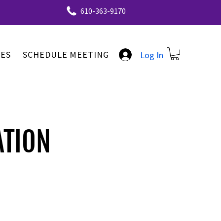
610-363-9170
ES
SCHEDULE MEETING
Log In
ATION