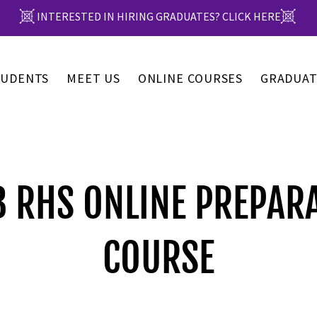
INTERESTED IN HIRING GRADUATES? CLICK HERE
TUDENTS
MEET US
ONLINE COURSES
GRADUAT
 RHS ONLINE PREPAR
COURSE