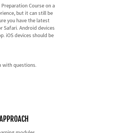
 Preparation Course on a
ence, but it can still be
re you have the latest
r Safari. Android devices
op. iOS devices should be
m
with questions.
E APPROACH
learning modules