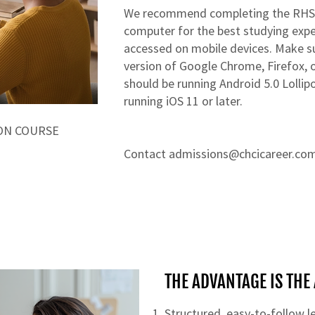
​​We recommend completing the RHS
computer for the best studying experi
accessed on mobile devices. Make su
version of Google Chrome, Firefox, o
should be running Android 5.0 Lollip
running iOS 11 or later.
ON COURSE
Contact
admissions@chcicareer.co
THE ADVANTAGE IS TH
Structured, easy-to-follow 