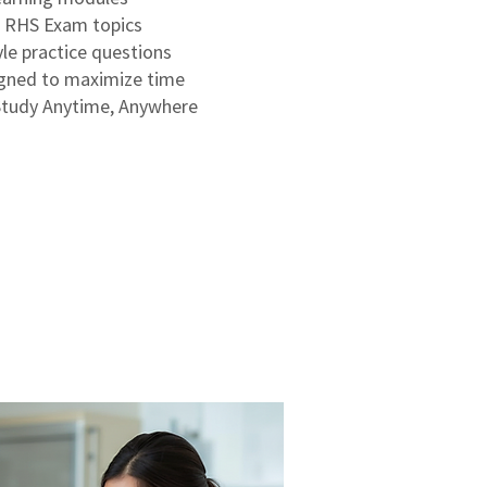
d RHS Exam topics
le practice questions
igned to maximize time
Study Anytime, Anywhere