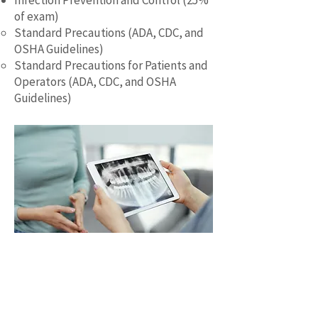
Infection Prevention and Control (25%
of exam)
Standard Precautions (ADA, CDC, and
OSHA Guidelines)
Standard Precautions for Patients and
Operators (ADA, CDC, and OSHA
Guidelines)
A Study Guide That Saves You Time