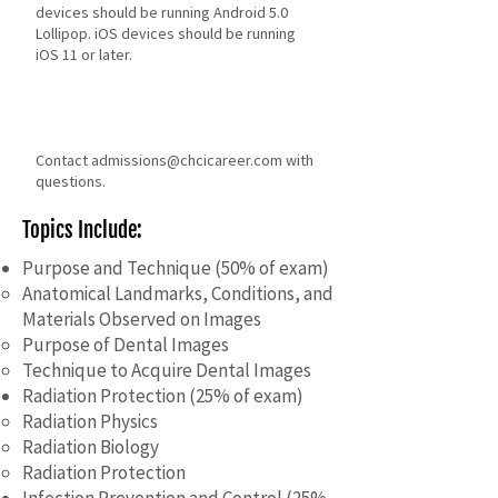
devices should be running Android 5.0
Lollipop. iOS devices should be running
iOS 11 or later.
Contact
admissions@chcicareer.com
with
questions.
Topics Include:
Purpose and Technique (50% of exam)
Anatomical Landmarks, Conditions, and
Materials Observed on Images
Purpose of Dental Images
Technique to Acquire Dental Images
​Radiation Protection (25% of exam)
Radiation Physics
Radiation Biology
Radiation Protection