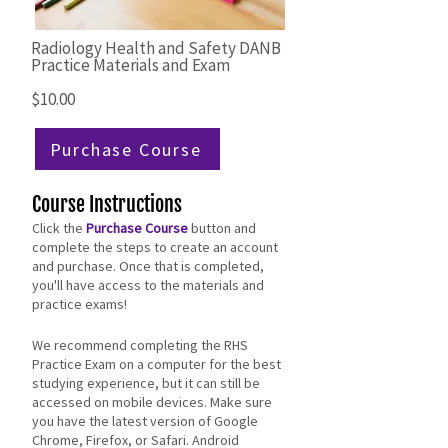
Radiology Health and Safety DANB
Practice Materials and Exam
$10.00
Purchase Course
Course Instructions
Click the
Purchase Course
button and
complete the steps to create an account
and purchase. Once that is completed,
you'll have access to the materials and
practice exams!
​​We recommend completing the RHS
Practice Exam on a computer for the best
studying experience, but it can still be
accessed on mobile devices. Make sure
you have the latest version of Google
Chrome, Firefox, or Safari. Android