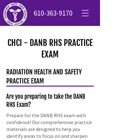
610-363-9170
CHCI - DANB RHS PRACTICE
EXAM
RADIATION HEALTH AND SAFETY
PRACTICE EXAM
Are you preparing to take the DANB
RHS Exam?
Prepare for the DANB RHS exam with
confidence! Our comprehensive practice
materials are designed to help you
identify areas to focus on and sharpen