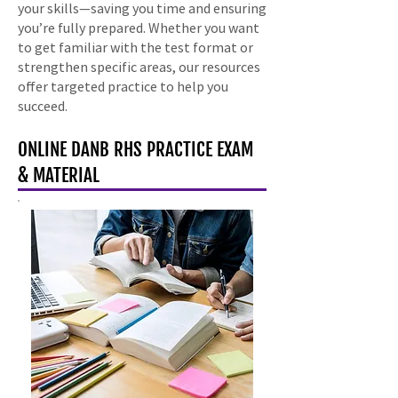
your skills—saving you time and ensuring
you’re fully prepared. Whether you want
to get familiar with the test format or
strengthen specific areas, our resources
offer targeted practice to help you
succeed.
ONLINE DANB RHS PRACTICE EXAM
& MATERIAL