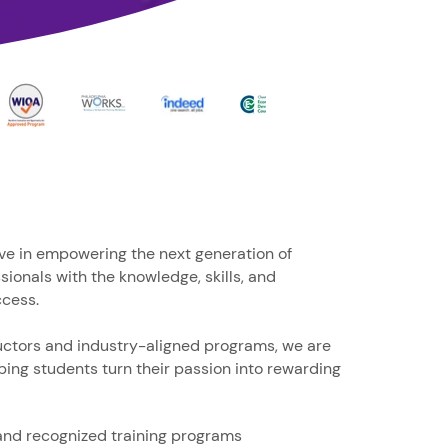
ve in empowering the next generation of
sionals with the knowledge, skills, and
ccess.
uctors and industry-aligned programs, we are
ing students turn their passion into rewarding
and recognized training programs