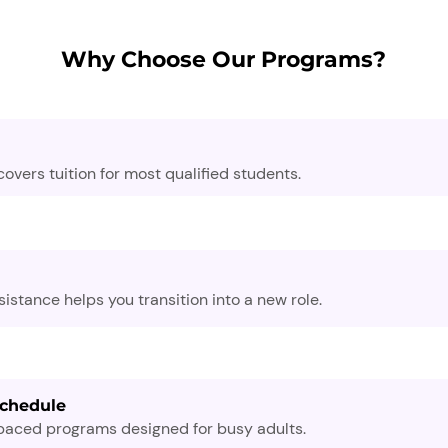
Why Choose Our Programs?
overs tuition for most qualified students.
stance helps you transition into a new role.
Schedule
-paced programs designed for busy adults.