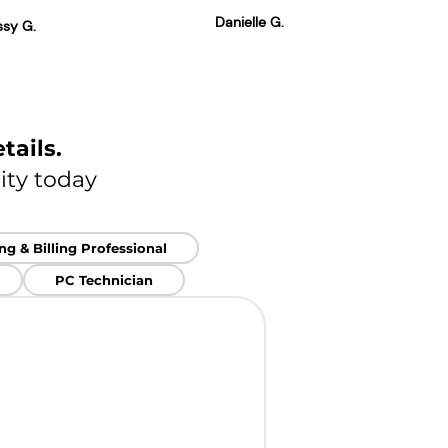
Danielle G.
ssy G.
tails.
ity today
g & Billing Professional
PC Technician