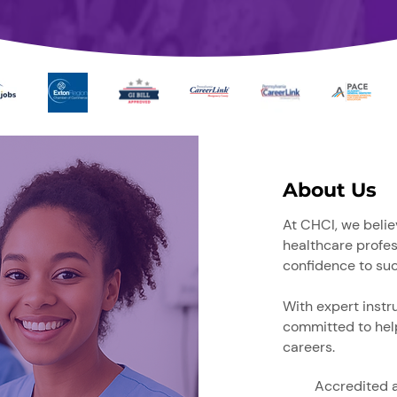
About Us
At CHCI, we belie
healthcare
profes
confidence to su
With expert instr
committed to help
careers.​
Accredited 