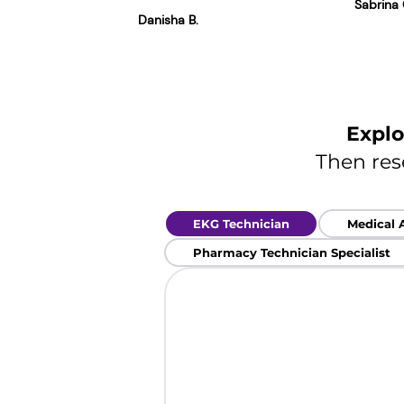
Sabrina 
Danisha B.
Explo
Then res
EKG Technician
Medical 
Pharmacy Technician Specialist