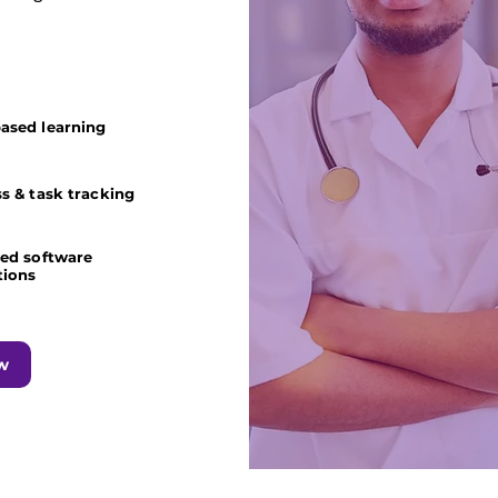
ased learning
s & task tracking
ted software
tions
w