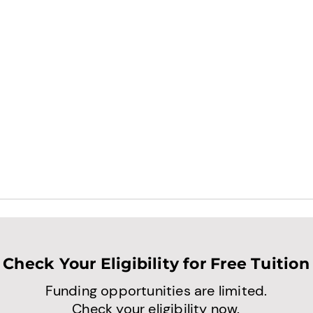
Check Your Eligibility for Free Tuition
Funding opportunities are limited.
Check your eligibility now.