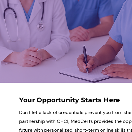
Your Opportunity Starts Here
Don’t let a lack of credentials prevent you from star
partnership with CHCI, MedCerts provides the oppo
future with personalized, short-term online skills tr