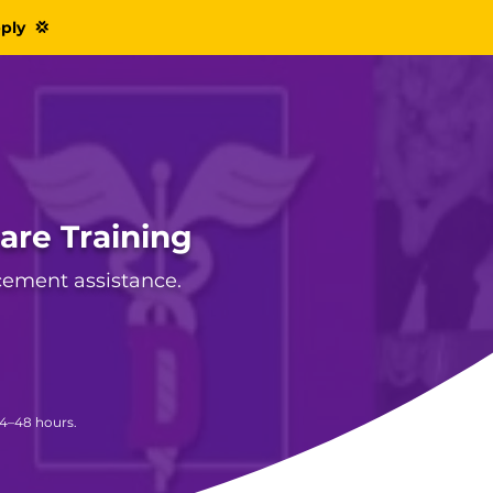
pply 💢
care Training
acement assistance.
24–48 hours.