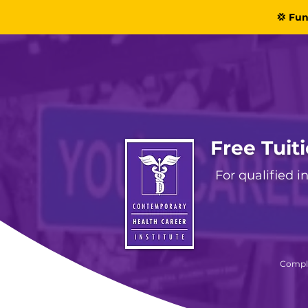
💢 Fun
Free Tuit
For qualified 
Comple