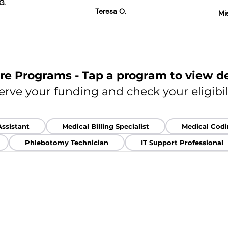
G.
Teresa O.
Mi
re Programs - Tap a program to view de
erve your funding and check your eligibil
Assistant
Medical Billing Specialist
Medical Codin
Phlebotomy Technician
IT Support Professional