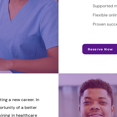
Supported m
Flexible onl
Proven succe
Reserve Now
ting a new career. In
rtunity of a better
aining in healthcare