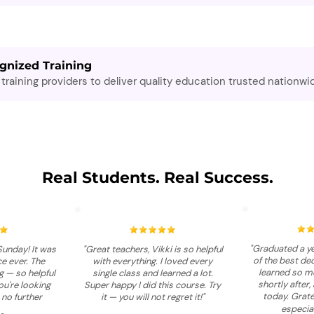
gnized Training
training providers to deliver quality education trusted nationwi
Real Students. Real Success.
"Graduated a ye
Sunday! It was
"Great teachers, Vikki is so helpful
of the best dec
e ever. The
with everything. I loved every
learned so mu
 — so helpful
single class and learned a lot.
shortly after, 
you're looking
Super happy I did this course. Try
today. Grate
 no further
it — you will not regret it!"
especial