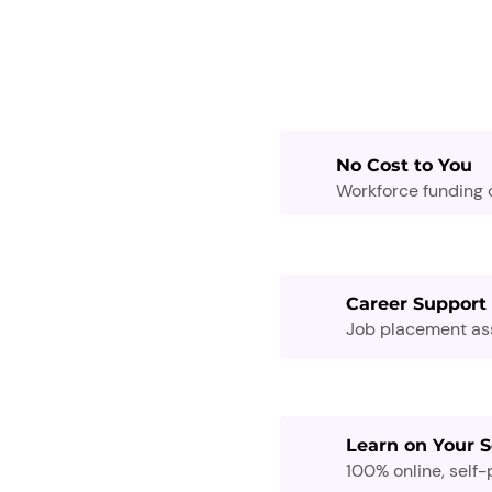
No Cost to You
Workforce funding c
Career Support
Job placement assi
Learn on Your 
100% online, self