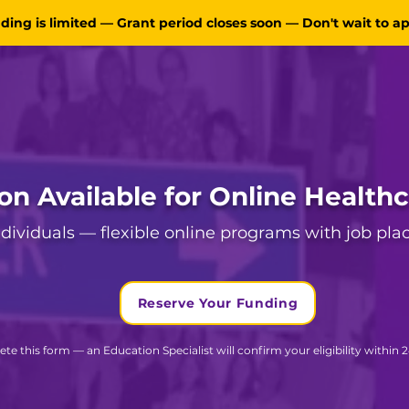
ding is limited — Grant period closes soon — Don't wait to a
ion Available for Online Health
individuals — flexible online programs with job pl
Reserve Your Funding
te this form — an Education Specialist will confirm your eligibility within 