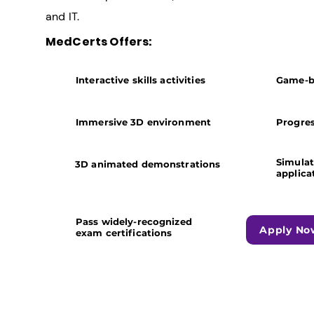
and IT.
MedCerts Offers:
Interactive skills activities
Game-b
Immersive 3D environment
Progres
​Simula
3D animated demonstrations
applica
Pass widely-recognized
Apply No
exam certifications