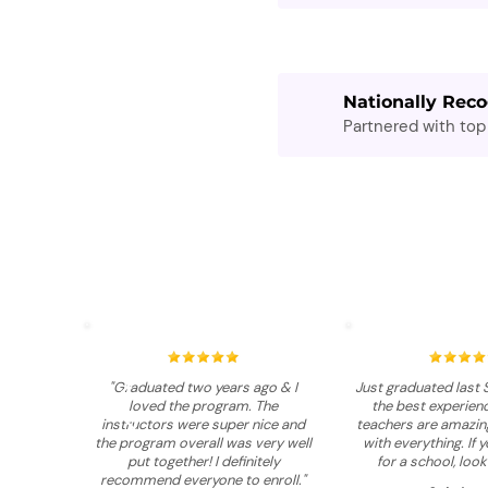
Nationally Reco
Partnered with top 
"Graduated two years ago & I
Just graduated last 
loved the program. The
the best experienc
instructors were super nice and
teachers are amazing
the program overall was very well
with everything. If 
put together! I definitely
for a school, look
recommend everyone to enroll."