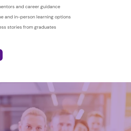
entors and career guidance
ine and in-person learning options
ss stories from graduates