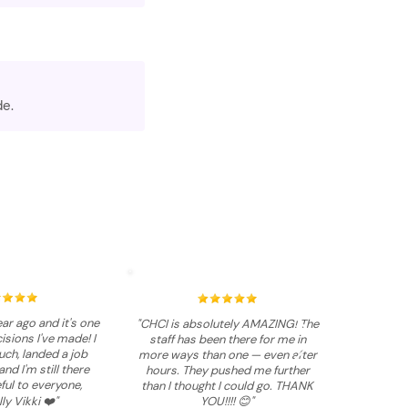
de.
ar ago and it's one
"CHCI is absolutely AMAZING! The
isions I've made! I
staff has been there for me in
ch, landed a job
more ways than one — even after
and I'm still there
hours. They pushed me further
ful to everyone,
than I thought I could go. THANK
ly Vikki ❤️"
YOU!!!! 😊"