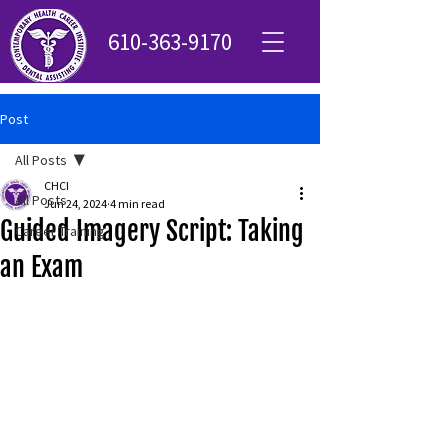
610-363-9170
Post
All Posts
CHCI
All Posts
Jun 24, 2024
4 min read
Guided Imagery Script: Taking
Career Training
an Exam