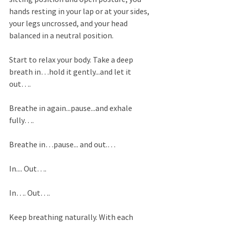
hands resting in your lap or at your sides, 
your legs uncrossed, and your head 
balanced in a neutral position. 
Start to relax your body. Take a deep 
breath in…hold it gently...and let it 
out…. 
Breathe in again...pause...and exhale 
fully…. 
Breathe in…pause... and out.… 
In.... Out…. 
In…. Out…. 
Keep breathing naturally. With each 