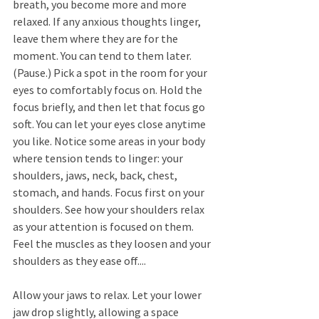
breath, you become more and more 
relaxed. If any anxious thoughts linger, 
leave them where they are for the 
moment. You can tend to them later. 
(Pause.) Pick a spot in the room for your 
eyes to comfortably focus on. Hold the 
focus briefly, and then let that focus go 
soft. You can let your eyes close anytime 
you like. Notice some areas in your body 
where tension tends to linger: your 
shoulders, jaws, neck, back, chest, 
stomach, and hands. Focus first on your 
shoulders. See how your shoulders relax 
as your attention is focused on them. 
Feel the muscles as they loosen and your 
shoulders as they ease off.... 
Allow your jaws to relax. Let your lower 
jaw drop slightly, allowing a space 