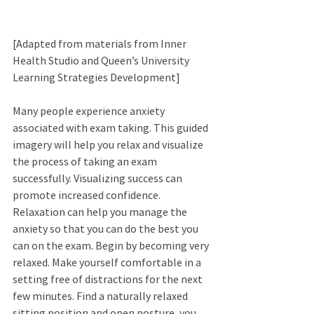
[Adapted from materials from Inner 
Health Studio and Queen’s University 
Learning Strategies Development] 
Many people experience anxiety 
associated with exam taking. This guided 
imagery will help you relax and visualize 
the process of taking an exam 
successfully. Visualizing success can 
promote increased confidence. 
Relaxation can help you manage the 
anxiety so that you can do the best you 
can on the exam. Begin by becoming very 
relaxed. Make yourself comfortable in a 
setting free of distractions for the next 
few minutes. Find a naturally relaxed 
sitting position and open posture, you 