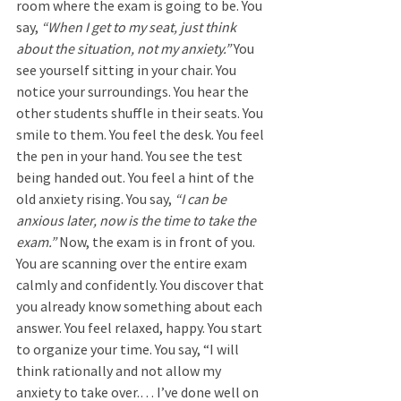
room where the exam is going to be. You 
say, 
“When I get to my seat, just think 
about the situation, not my anxiety.” 
You 
see yourself sitting in your chair. You 
notice your surroundings. You hear the 
other students shuffle in their seats. You 
smile to them. You feel the desk. You feel 
the pen in your hand. You see the test 
being handed out. You feel a hint of the 
old anxiety rising. You say, 
“I can be 
anxious later, now is the time to take the 
exam.” 
Now, the exam is in front of you. 
You are scanning over the entire exam 
calmly and confidently. You discover that 
you already know something about each 
answer. You feel relaxed, happy. You start 
to organize your time. You say, “I will 
think rationally and not allow my 
anxiety to take over.… I’ve done well on 