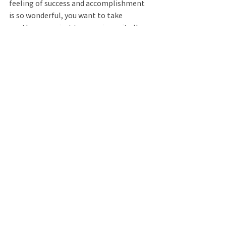
feeling of success and accomplishment 
is so wonderful, you want to take 
another exam just to experience it all 
again. (Pause.) Enjoy the feelings of 
success. (Pause.) Now you have 
completed this visualization experience, 
you are feeling more mentally prepared 
for the process of taking an exam. You 
may even find that completing this 
guided imagery exercise helps you feel 
motivated, helps you feel calm, 
confident, and in control. Begin to wake 
up your mind and body.... returning your 
awareness to the present. Wiggle your 
fingers. Feel your hands and arms 
reawakening. Wake up your feet and legs 
by wiggling your toes. Shrug your 
shoulders.... Turn your head from side to 
side.... Feel your body waking up. When 