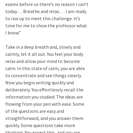
exams before so there’s no reason I can’t 
today.… Breathe and relax.… I am ready 
to rise up to meet this challenge. It’s 
time for me to show the professor what 
I know.” 
Take in a deep breath and, slowly and 
calmly, let it all out. You feel your body 
relax and allow your mind to become 
calm. In this state of calm, you are able 
to concentrate and see things clearly. 
Now you begin writing quickly and 
deliberately. You effortlessly recall the 
information you studied. The ideas are 
flowing from your pen with ease. Some 
of the questions are easy and 
straightforward, and you answer them 
quickly. Some questions take more 
thinking. You expect this, and you are 