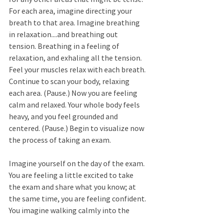
For each area, imagine directing your 
breath to that area. Imagine breathing 
in relaxation....and breathing out 
tension. Breathing in a feeling of 
relaxation, and exhaling all the tension. 
Feel your muscles relax with each breath. 
Continue to scan your body, relaxing 
each area. (Pause.) Now you are feeling 
calm and relaxed. Your whole body feels 
heavy, and you feel grounded and 
centered. (Pause.) Begin to visualize now 
the process of taking an exam. 
Imagine yourself on the day of the exam. 
You are feeling a little excited to take 
the exam and share what you know; at 
the same time, you are feeling confident. 
You imagine walking calmly into the 