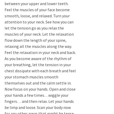
between your upper and lower teeth. 
Feel the muscles of your face become 
smooth, loose, and relaxed. Turn your 
attention to your neck. See how you can 
let the tension go as you relax the 
muscles of your neck. Let the relaxation 
flow down the length of your spine, 
relaxing all the muscles along the way. 
Feel the relaxation in your neck and back. 
As you become aware of the rhythm of 
your breathing, let the tension in your 
chest dissipate with each breath and feel 
your stomach muscles smooth 
themselves out and the calm settle in. 
Now focus on your hands. Open and close 
your hands a few times…wiggle your 
fingers… and then relax. Let your hands 
be limp and loose. Scan your body now 
for any other areas that might be tense. 