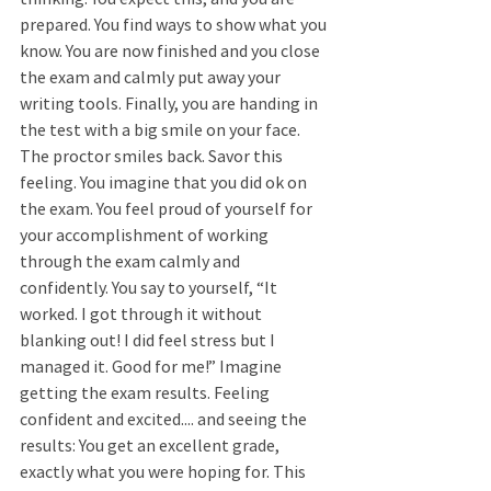
prepared. You find ways to show what you 
know. You are now finished and you close 
the exam and calmly put away your 
writing tools. Finally, you are handing in 
the test with a big smile on your face. 
The proctor smiles back. Savor this 
feeling. You imagine that you did ok on 
the exam. You feel proud of yourself for 
your accomplishment of working 
through the exam calmly and 
confidently. You say to yourself, “It 
worked. I got through it without 
blanking out! I did feel stress but I 
managed it. Good for me!” Imagine 
getting the exam results. Feeling 
confident and excited.... and seeing the 
results: You get an excellent grade, 
exactly what you were hoping for. This 